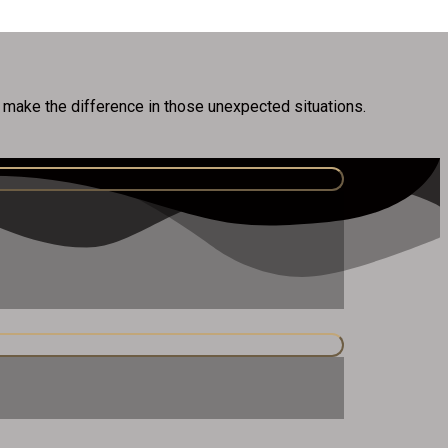
n make the difference in those unexpected situations.