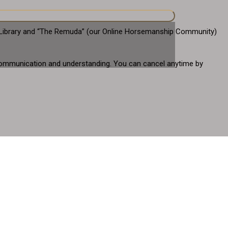
eo Library and “The Remuda” (our Online Horsemanship Community)
gh communication and understanding. You can cancel anytime by