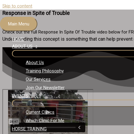
Skip to content
Response in Spite of Trouble
FREE VIDEO
Main Menu
Check out the full Response In Spite Of Trouble video below for F
Understanding this concept is something that can help prevent
HOME
ABOUT US
About Us
Training Philosophy
Our Services
Join Our Newsletter
EVENTS
Current Clinics
Which Clinic For Me
HORSE TRAINING