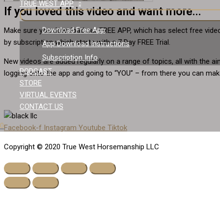
TRUE WEST APP
If you loved this video and want more...
Download Free App
Make sure you download our FREE APP, which has select free video
by subscription which starts with a 7 Day FREE Trial.
App Download Instructions
Subscription Info
New videos are added regularly on a range of topics, all with the 
PODCAST
logging onto the app and going to “YOU” – from there you can make
STORE
VIRTUAL EVENTS
CONTACT US
0
Facebook-f
Instagram
Youtube
Tiktok
Copyright © 2020 True West Horsemanship LLC