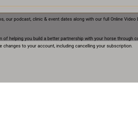
s, our podcast, clinic & event dates along with our full Online Vid
aim of helping you build a better partnership with your horse throu
 changes to your account, including cancelling your subscription.