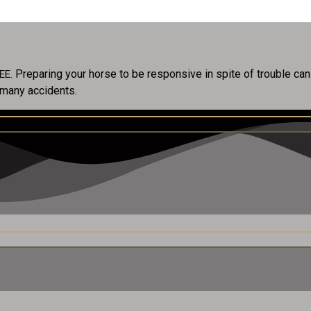
Preparing your horse to be responsive in spite of trouble ca
REE.
 many accidents.