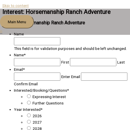
Skip to content
Interest: Horsemanship Ranch Adventure
Main Menu
Interest: Horsemanship Ranch Adventure
0
Name
This field is for validation purposes and should be left unchanged.
Name
*
First
Last
Email
*
Enter Email
Confirm Email
Interested/Booking/Questions
*
Expressing Interest
Further Questions
Year Interested
*
2026
2027
2028