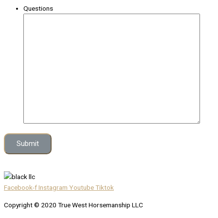
Questions
Facebook-f
Instagram
Youtube
Tiktok
Copyright © 2020 True West Horsemanship LLC